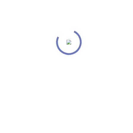
Our mission is to provide creative
tools that help anyone give a voice to
their ideas.
From the designers and engineers who are
creating the next generation of web and mobile
experiences, to anyone putting a website
together for the first time.