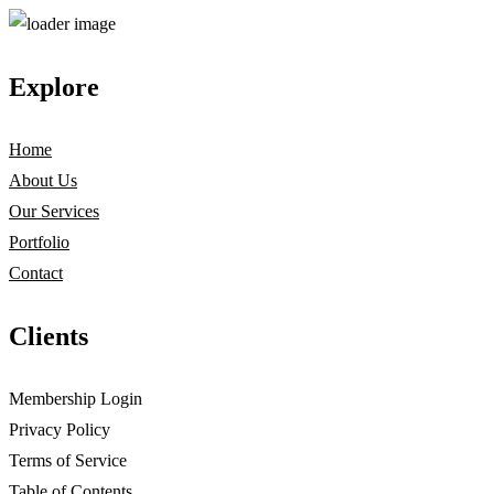
Explore
Home
About Us
Our Services
Portfolio
Contact
Clients
Membership Login
Privacy Policy
Terms of Service
Table of Contents