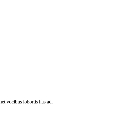
et vocibus lobortis has ad.