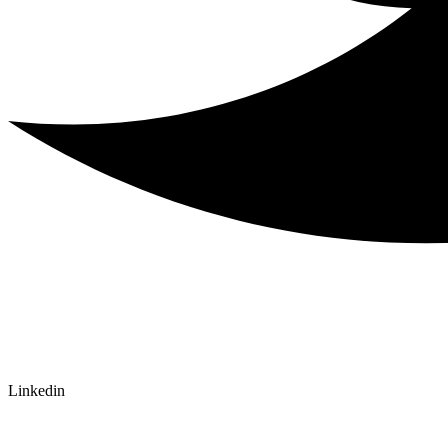
Linkedin