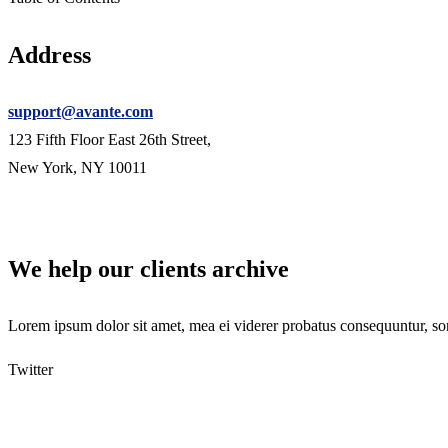
Address
support@avante.com
123 Fifth Floor East 26th Street,
New York, NY 10011
We help our clients archive
Lorem ipsum dolor sit amet, mea ei viderer probatus consequuntur, son
Twitter