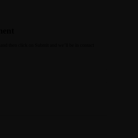
ment
 and then click on Submit and we’ll be in contact