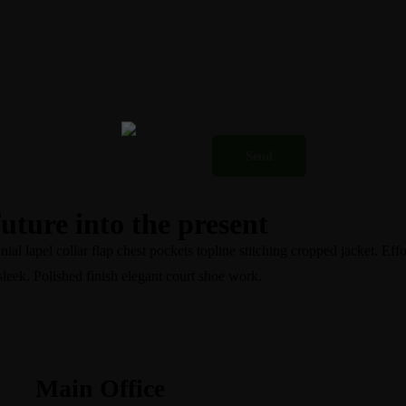
future into the present
l lapel collar flap chest pockets topline stitching cropped jacket. Effor
sleek. Polished finish elegant court shoe work.
Main Office