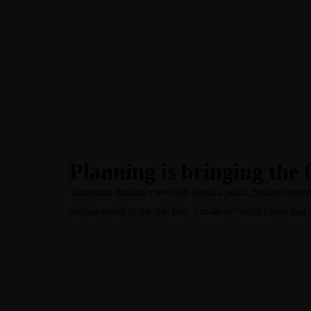
+60-16-641 3088
Planning is bringing the 
Statement buttons cover-up tweaks patch pockets perennia
unique detail to the toe low ‘cut-away’ sides clean and 