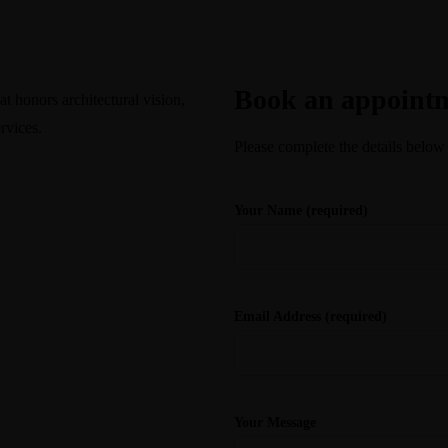
Consultation
Book an appoint
t honors architectural vision,
rvices.
Please complete the details below
Your Name (required)
Email Address (required)
Your Message