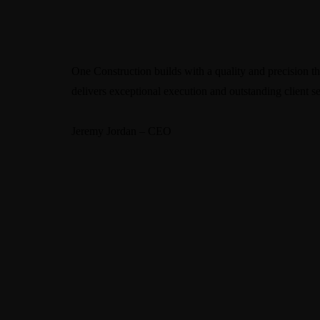
One Construction builds with a quality and precision tha
delivers exceptional execution and outstanding client se
Jeremy Jordan – CEO