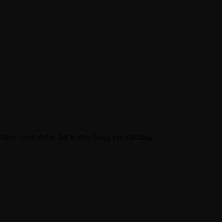
tless comfortable full leather lining eye-catching