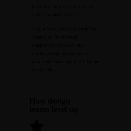
bed into a horrible vermin. He lay
on his armour-like back
Gregor Samsa woke from troubled
dreams, he found himself
transformed in his bed into a
horrible vermin. He lay on his
armour-like back, and if he lifted his
head a little
How design
teams level up