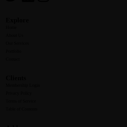
Explore
Home
About Us
Our Services
Portfolio
Contact
Clients
Membership Login
Privacy Policy
Terms of Service
Table of Contents