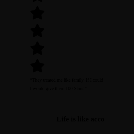
“They treated me like family. If I could
I would give them 100 Stars!”
One of the easiest online
Cost Accounting is enem
If you want an accountin
Life is like accounting,
accounting systems we've
number one of productiv
your worth, count your f
everything must be bala