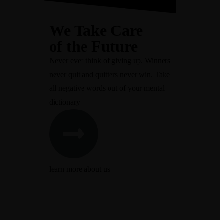
We Take Care
of the Future
Never ever think of giving up. Winners
never quit and quitters never win. Take
all negative words out of your mental
dictionary
learn more about us