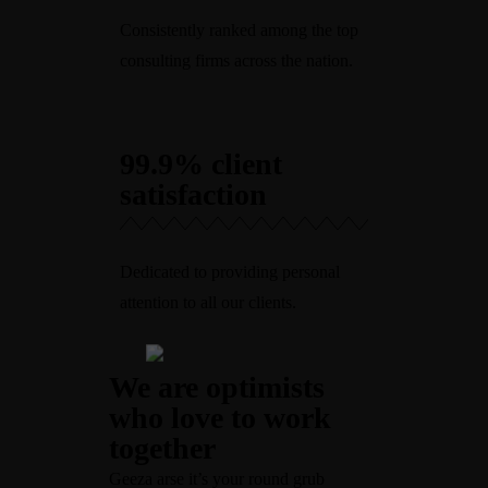
Consistently ranked among the top
consulting firms across the nation.
99.9% client
satisfaction
Dedicated to providing personal
attention to all our clients.
We are optimists
who love to work
together
Geeza arse it’s your round grub