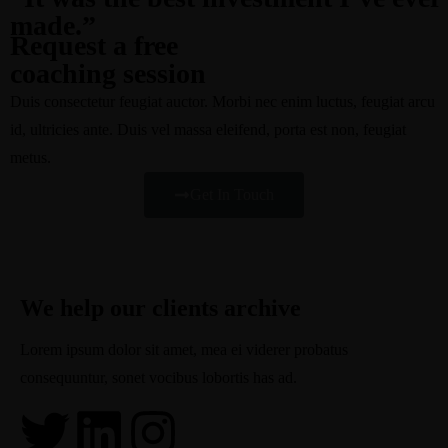
made.”
Request a free
coaching session
Duis consectetur feugiat auctor. Morbi nec enim luctus, feugiat arcu
id, ultricies ante. Duis vel massa eleifend, porta est non, feugiat
metus.
Get In Touch
We help our clients archive
Lorem ipsum dolor sit amet, mea ei viderer probatus
consequuntur, sonet vocibus lobortis has ad.