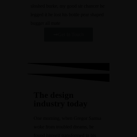
sloshed burke, my good sir chancer he
legged it he lost his bottle pear shaped
bugger all mate
Get In Touch
The design
industry today
One morning, when Gregor Samsa
woke from troubled dreams, he
found himself transformed in his