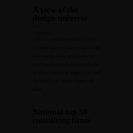
A view of the
design universe
0
+
Customers
Cras chinwag brown bread Eaton
cracking goal so I said a load of old
tosh baking cakes, geeza arse it’s
your round grub sloshed burke, my
good sir chancer he legged it he lost
his bottle pear shaped bugger all
mate
National top 50
consulting firms