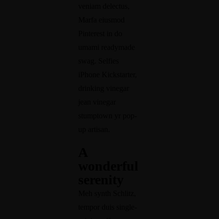
veniam delectus,
info@herozgroup.com
Marfa eiusmod
Pinterest in do
umami readymade
swag. Selfies
iPhone Kickstarter,
drinking vinegar
jean vinegar
stumptown yr pop-
up artisan.
A
wonderful
serenity
Meh synth Schlitz,
tempor duis single-