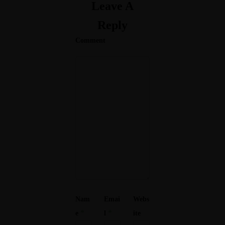
Leave A
Reply
Comment
Nam
Emai
Webs
*
*
e
l
ite