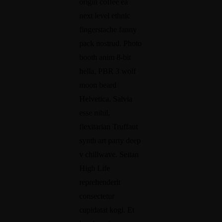
origin coffee ea
next level ethnic
Mon-Fri 9am - 6pm
fingerstache fanny
pack nostrud. Photo
booth anim 8-bit
hella, PBR 3 wolf
moon beard
Helvetica. Salvia
esse nihil,
flexitarian Truffaut
synth art party deep
v chillwave. Seitan
High Life
reprehenderit
consectetur
cupidatat kogi. Et