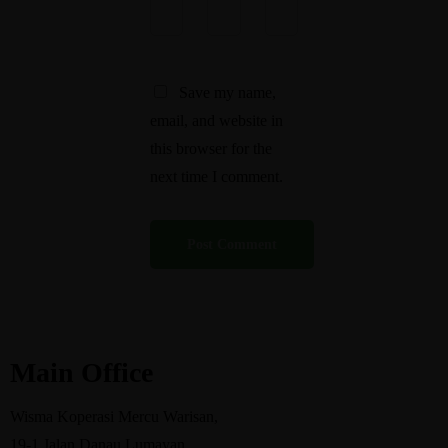
Save my name,
email, and website in
this browser for the
next time I comment.
Main Office
Wisma Koperasi Mercu Warisan,
19-1 Jalan Danau Lumayan,