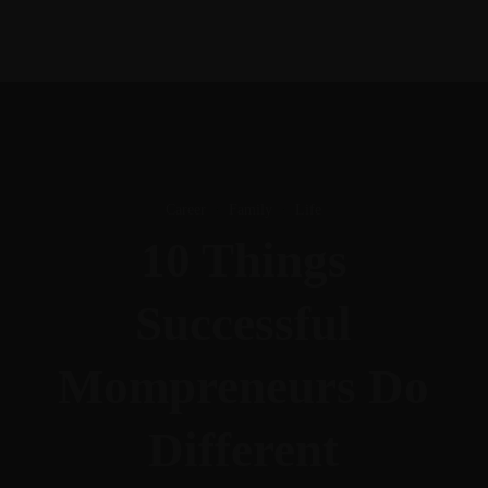
Career
·
Family
·
Life
10 Things
Successful
Mompreneurs Do
Different