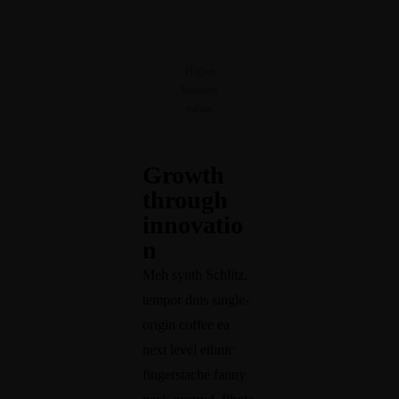
Higher
business
values
Growth
through
innovatio
n
Meh synth Schlitz,
tempor duis single-
origin coffee ea
next level ethnic
fingerstache fanny