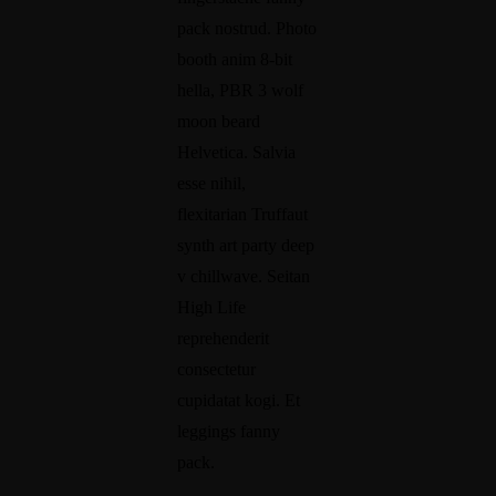
nt
od
pack nostrud. Photo
re
uc
booth anim 8-bit
pr
tiv
hella, PBR 3 wolf
Ca
en
ity
moon beard
re
eu
W
Helvetica. Salvia
er
r
h
·
esse nihil,
·
a
Di
flexitarian Truffaut
Fa
re
mi
t
synth art party deep
cti
ly
v chillwave. Seitan
Y
on
·
High Life
o
·
Li
reprehenderit
Pr
u
fe
consectetur
od
r
5
cupidatat kogi. Et
uc
A
S
leggings fanny
tiv
u
t
ity
pack.
1
d
e