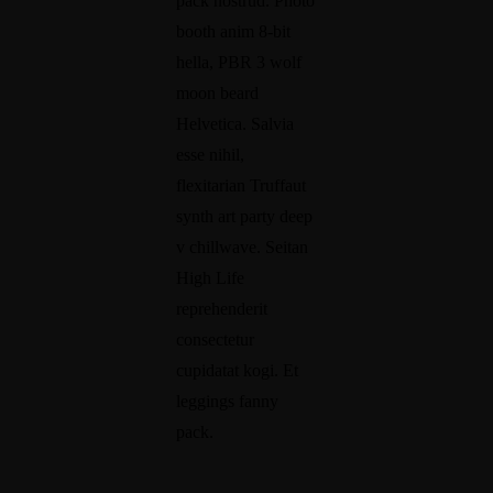
pack nostrud. Photo
booth anim 8-bit
hella, PBR 3 wolf
moon beard
Helvetica. Salvia
esse nihil,
flexitarian Truffaut
synth art party deep
v chillwave. Seitan
High Life
reprehenderit
consectetur
cupidatat kogi. Et
leggings fanny
pack.