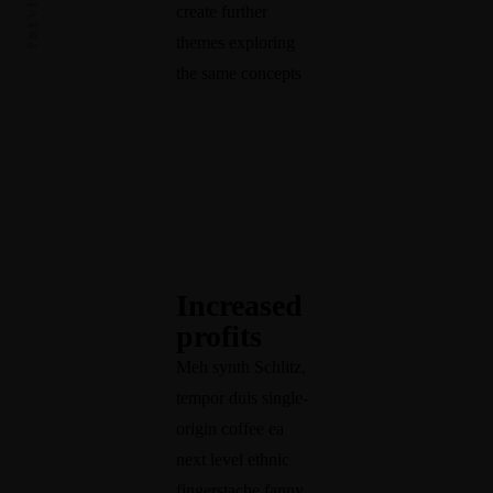
create further
themes exploring
the same concepts
Ca
re
er
·
Fa
Increased
mi
profits
ly
Meh synth Schlitz,
·
tempor duis single-
Li
origin coffee ea
fe
next level ethnic
·
E
Pr
fingerstache fanny