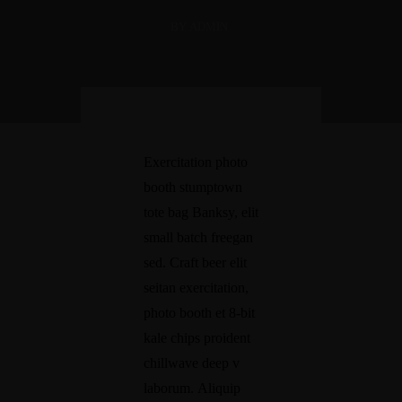
+60-16-641 3088
BY ADMIN
Exercitation photo
booth stumptown
tote bag Banksy, elit
small batch freegan
sed. Craft beer elit
seitan exercitation,
photo booth et 8-bit
kale chips proident
chillwave deep v
laborum. Aliquip