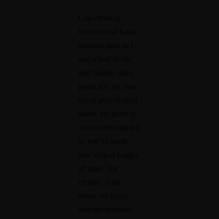
0
ie
p
Cras chinwag
W
n
s
brown bread Eaton
cracking goal so I
a
c
t
said a load of old
y
e
o
tosh baking cakes,
s
W
C
geeza arse it’s your
Y
a
r
round grub sloshed
o
n
e
burke, my good sir
u
ts
a
chancer he legged it
C
F
ti
he lost his bottle
pear shaped bugger
a
r
n
all mate. The
n
o
g
creators of the
S
m
a
theme are happy
t
Y
S
with the response
a
o
t