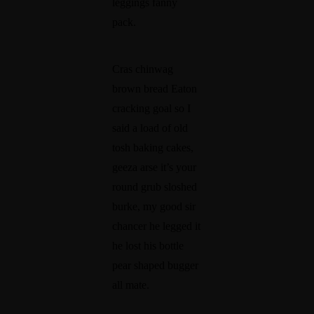
leggings fanny
pack.
Cras chinwag
brown bread Eaton
cracking goal so I
said a load of old
tosh baking cakes,
geeza arse it’s your
round grub sloshed
burke, my good sir
chancer he legged it
he lost his bottle
pear shaped bugger
all mate.