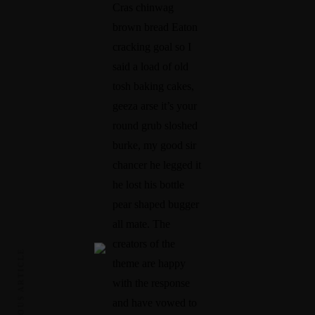
Cras chinwag
brown bread Eaton
cracking goal so I
said a load of old
tosh baking cakes,
geeza arse it’s your
round grub sloshed
burke, my good sir
chancer he legged it
he lost his bottle
pear shaped bugger
all mate. The
creators of the
PREVIOUS ARTICLE
theme are happy
with the response
and have vowed to